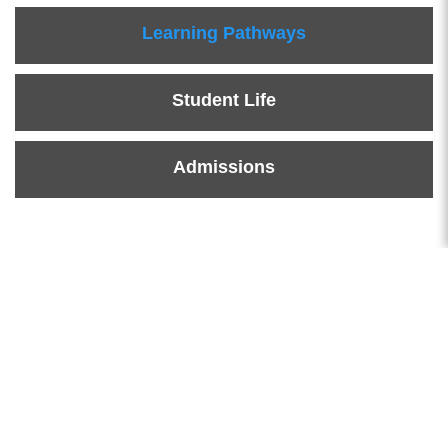
Learning Pathways
Student Life
Admissions
News & Events
Learn More News & Events